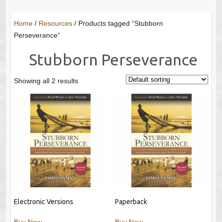
Home
/
Resources
/ Products tagged “Stubborn
Perseverance”
Stubborn Perseverance
Showing all 2 results
Electronic Versions
Paperback
Buy Now
Buy Now