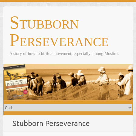
Skip
to
Stubborn
content
Perseverance
A story of how to birth a movement, especially among Muslims
Stubborn Perseverance