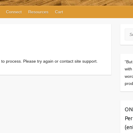
Connect
Resources
Cart
Sea
d to process. Please try again or contact site support.
“But
with
word
prod
ONE
Per
(en