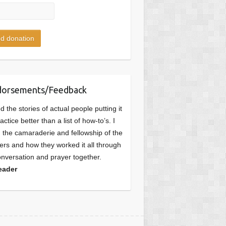
dorsements/Feedback
ked the stories of actual people putting it
ractice better than a list of how-to’s. I
d the camaraderie and fellowship of the
ers and how they worked it all through
onversation and prayer together.
eader