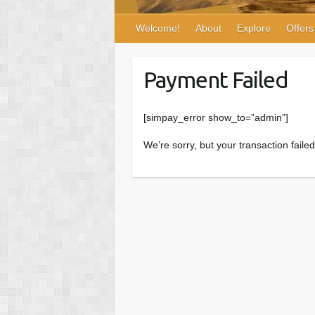
Welcome!
About
Explore
Offers
Payment Failed
[simpay_error show_to=”admin”]
We’re sorry, but your transaction faile