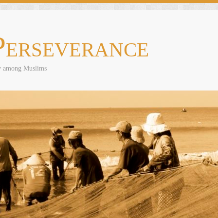
Perseverance
ly among Muslims