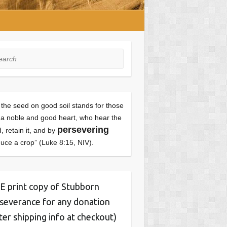
rch
 the seed on good soil stands for those
 a noble and good heart, who hear the
persevering
, retain it, and by
uce a crop” (Luke 8:15, NIV).
 print copy of Stubborn
severance for any donation
ter shipping info at checkout)