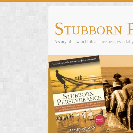
Skip
to
content
Stubborn 
A story of how to birth a movement, especial