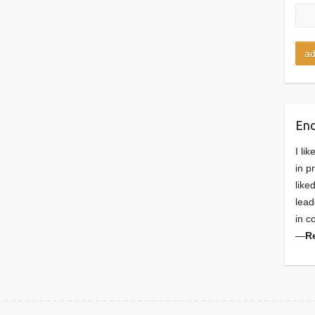
En
I li
in p
like
lead
in c
—
R